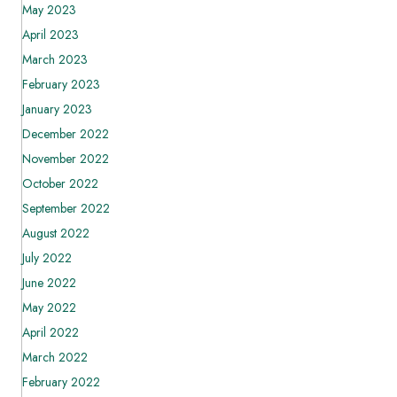
May 2023
April 2023
March 2023
February 2023
January 2023
December 2022
November 2022
October 2022
September 2022
August 2022
July 2022
June 2022
May 2022
April 2022
March 2022
February 2022