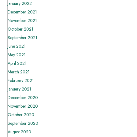
January 2022
December 2021
November 2021
October 2021
September 2021
June 2021
May 2021
April 2021
March 2021
February 2021
January 2021
December 2020
November 2020
October 2020
September 2020
August 2020