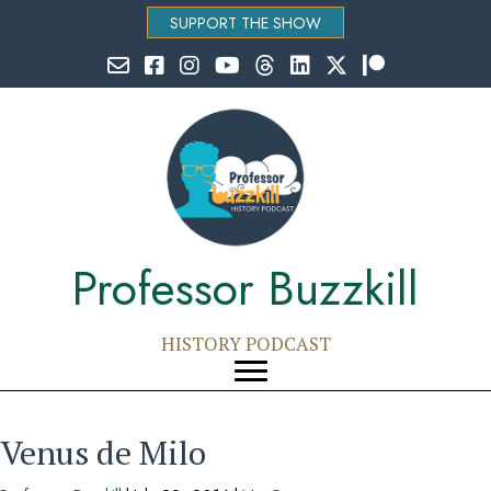
SUPPORT THE SHOW
Email Professor Buzzkill
Follow Professor Buzzkill on Facebook
Follow Professor Buzzkill on Instagram
Follow Professor Buzzkill on YouTube
Follow Professor Buzzkill on Threads
Follow Professor Buzzkill on Li
Follow Professor Buzzkill
Follow Professor Bu
Professor Buzzkill
HISTORY PODCAST
Venus de Milo