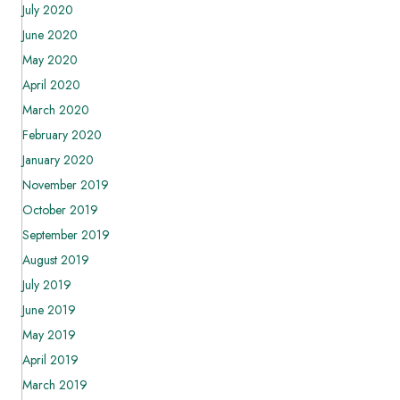
July 2020
June 2020
May 2020
April 2020
March 2020
February 2020
January 2020
November 2019
October 2019
September 2019
August 2019
July 2019
June 2019
May 2019
April 2019
March 2019