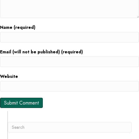
Name (required)
Email (will not be published) (required)
Website