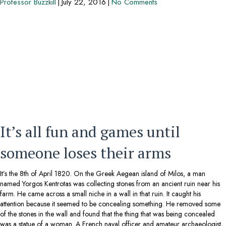
Professor Buzzkill
|
July 22, 2016
|
No Comments
It’s all fun and games until
someone loses their arms
It’s the 8th of April 1820. On the Greek Aegean island of Milos, a man
named Yorgos Kentrotas was collecting stones from an ancient ruin near his
farm. He came across a small niche in a wall in that ruin. It caught his
attention because it seemed to be concealing something. He removed some
of the stones in the wall and found that the thing that was being concealed
was a statue of a woman. A French naval officer and amateur archaeologist,