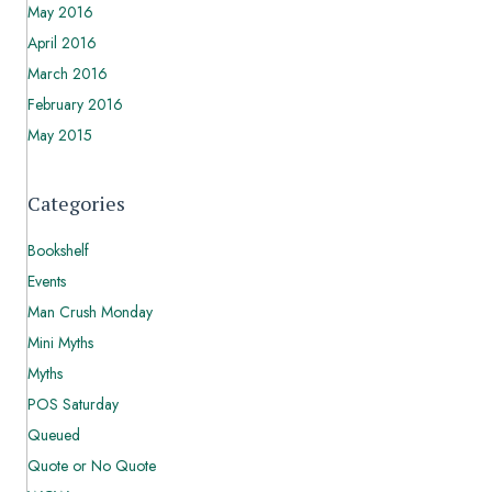
May 2016
April 2016
March 2016
February 2016
May 2015
Categories
Bookshelf
Events
Man Crush Monday
Mini Myths
Myths
POS Saturday
Queued
Quote or No Quote