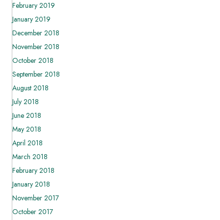
February 2019
January 2019
December 2018
November 2018
October 2018
September 2018
August 2018
July 2018
June 2018
May 2018
April 2018
March 2018
February 2018
January 2018
November 2017
October 2017