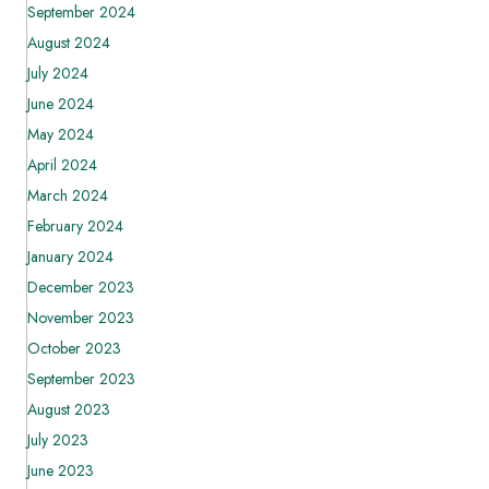
September 2024
August 2024
July 2024
June 2024
May 2024
April 2024
March 2024
February 2024
January 2024
December 2023
November 2023
October 2023
September 2023
August 2023
July 2023
June 2023