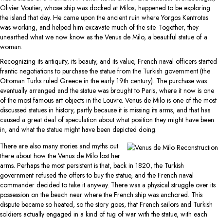
Olivier Voutier, whose ship was docked at Milos, happened to be exploring
the island that day. He came upon the ancient ruin where Yorgos Kentrotas
was working, and helped him excavate much of the site. Together, they
unearthed what we now know as the Venus de Milo, a beautiful statue of a
woman.
Recognizing its antiquity, its beauty, and its value, French naval officers started
frantic negotiations to purchase the statue from the Turkish government (the
Ottoman Turks ruled Greece in the early 19th century). The purchase was
eventually arranged and the statue was brought to Paris, where it now is one
of the most famous art objects in the Louvre. Venus de Milo is one of the most
discussed statues in history, partly because it is missing its arms, and that has
caused a great deal of speculation about what position they might have been
in, and what the statue might have been depicted doing.
There are also many stories and myths out
there about how the Venus de Milo lost her
arms. Perhaps the most persistent is that, back in 1820, the Turkish
government refused the offers to buy the statue, and the French naval
commander decided to take it anyway. There was a physical struggle over its
possession on the beach near where the French ship was anchored. This
dispute became so heated, so the story goes, that French sailors and Turkish
soldiers actually engaged in a kind of tug of war with the statue, with each