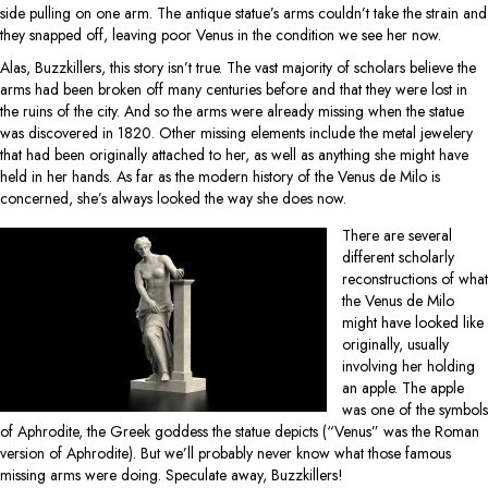
side pulling on one arm. The antique statue’s arms couldn’t take the strain and
they snapped off, leaving poor Venus in the condition we see her now.
Alas, Buzzkillers, this story isn’t true. The vast majority of scholars believe the
arms had been broken off many centuries before and that they were lost in
the ruins of the city. And so the arms were already missing when the statue
was discovered in 1820. Other missing elements include the metal jewelery
that had been originally attached to her, as well as anything she might have
held in her hands. As far as the modern history of the Venus de Milo is
concerned, she’s always looked the way she does now.
There are several
different scholarly
reconstructions of what
the Venus de Milo
might have looked like
originally, usually
involving her holding
an apple. The apple
was one of the symbols
of Aphrodite, the Greek goddess the statue depicts (“Venus” was the Roman
version of Aphrodite). But we’ll probably never know what those famous
missing arms were doing. Speculate away, Buzzkillers!