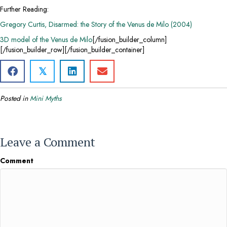
Further Reading:
Gregory Curtis, Disarmed: the Story of the Venus de Milo (2004)
3D model of the Venus de Milo
[/fusion_builder_column]
[/fusion_builder_row][/fusion_builder_container]
𝕏
Posted in
Mini Myths
Leave a Comment
Comment