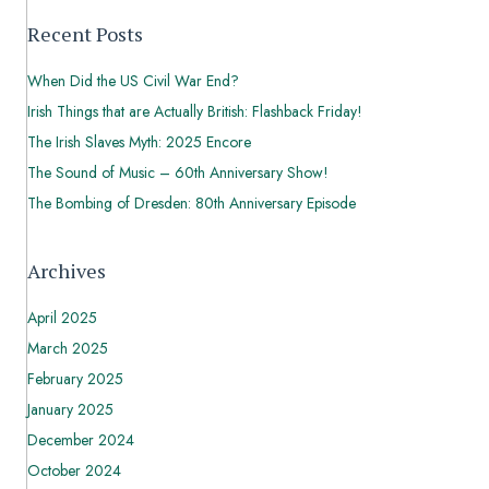
Recent Posts
When Did the US Civil War End?
Irish Things that are Actually British: Flashback Friday!
The Irish Slaves Myth: 2025 Encore
The Sound of Music – 60th Anniversary Show!
The Bombing of Dresden: 80th Anniversary Episode
Archives
April 2025
March 2025
February 2025
January 2025
December 2024
October 2024