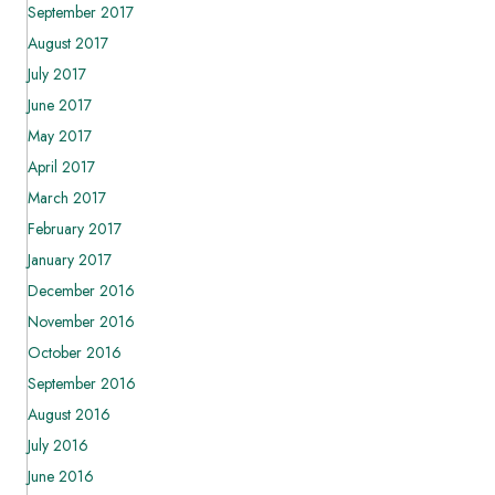
September 2017
August 2017
July 2017
June 2017
May 2017
April 2017
March 2017
February 2017
January 2017
December 2016
November 2016
October 2016
September 2016
August 2016
July 2016
June 2016