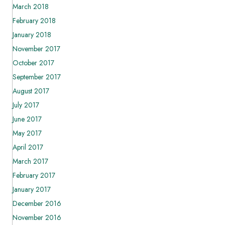
March 2018
February 2018
January 2018
November 2017
October 2017
September 2017
August 2017
July 2017
June 2017
May 2017
April 2017
March 2017
February 2017
January 2017
December 2016
November 2016