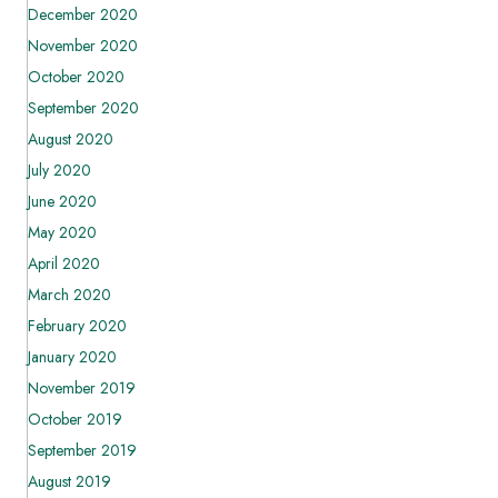
December 2020
November 2020
October 2020
September 2020
August 2020
July 2020
June 2020
May 2020
April 2020
March 2020
February 2020
January 2020
November 2019
October 2019
September 2019
August 2019