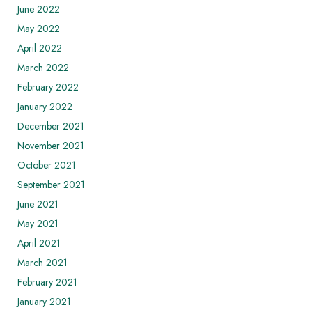
June 2022
May 2022
April 2022
March 2022
February 2022
January 2022
December 2021
November 2021
October 2021
September 2021
June 2021
May 2021
April 2021
March 2021
February 2021
January 2021