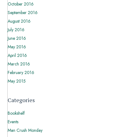
October 2016
September 2016
August 2016
July 2016
June 2016
May 2016
April 2016
March 2016
February 2016
May 2015
Categories
Bookshelf
Events
Man Crush Monday