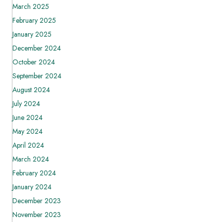
March 2025
February 2025
January 2025
December 2024
October 2024
September 2024
August 2024
July 2024
June 2024
May 2024
April 2024
March 2024
February 2024
January 2024
December 2023
November 2023