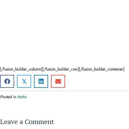
[/fusion_builder_column][/fusion_builder_row][/fusion_builder_container]
𝕏
Posted in
Myths
Leave a Comment