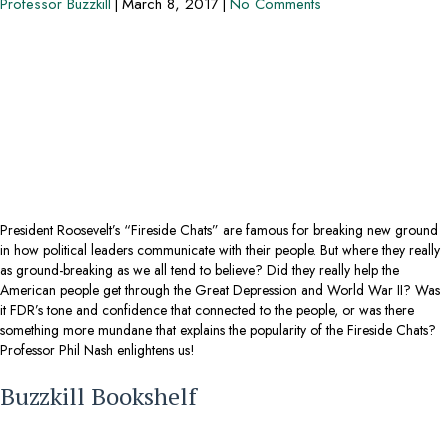
Professor Buzzkill
|
March 8, 2017
|
No Comments
President Roosevelt’s “Fireside Chats” are famous for breaking new ground
in how political leaders communicate with their people. But where they really
as ground-breaking as we all tend to believe? Did they really help the
American people get through the Great Depression and World War II? Was
it FDR’s tone and confidence that connected to the people, or was there
something more mundane that explains the popularity of the Fireside Chats?
Professor Phil Nash enlightens us!
Buzzkill Bookshelf