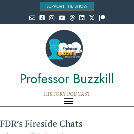
SUPPORT THE SHOW
Email Professor Buzzkill
Follow Professor Buzzkill on Facebook
Follow Professor Buzzkill on Instagram
Follow Professor Buzzkill on YouTube
Follow Professor Buzzkill on Threads
Follow Professor Buzzkill on Li
Follow Professor Buzzkill
Follow Professor Bu
Professor Buzzkill
HISTORY PODCAST
FDR’s Fireside Chats