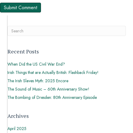
Recent Posts
When Did the US Civil War End?
Irish Things that are Actually British: Flashback Friday!
The Irish Slaves Myth: 2025 Encore
The Sound of Music – 60th Anniversary Show!
The Bombing of Dresden: 80th Anniversary Episode
Archives
April 2025