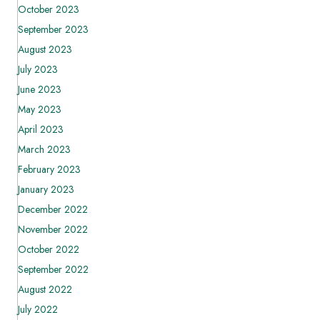
October 2023
September 2023
August 2023
July 2023
June 2023
May 2023
April 2023
March 2023
February 2023
January 2023
December 2022
November 2022
October 2022
September 2022
August 2022
July 2022