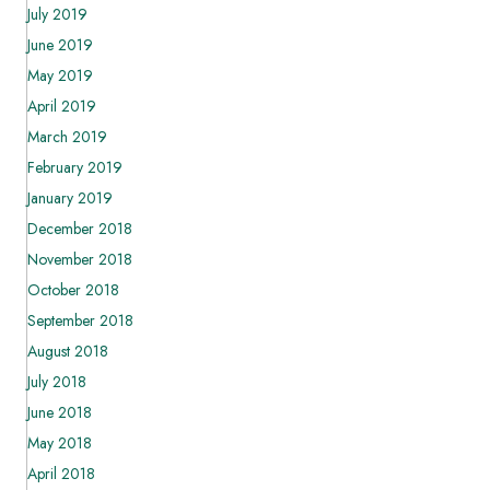
July 2019
June 2019
May 2019
April 2019
March 2019
February 2019
January 2019
December 2018
November 2018
October 2018
September 2018
August 2018
July 2018
June 2018
May 2018
April 2018