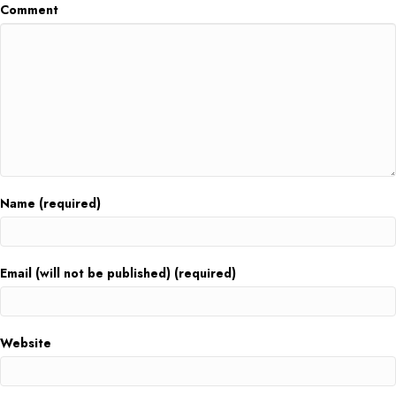
Comment
Name (required)
Email (will not be published) (required)
Website