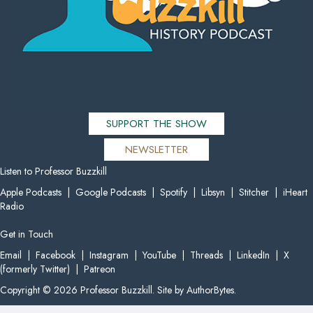
SUPPORT THE SHOW
NEWSLETTER
Listen to Professor Buzzkill
Apple Podcasts
|
Google Podcasts
|
Spotify
|
Libsyn
|
Stitcher
|
iHeart
Radio
Get in Touch
Email
|
Facebook
|
Instagram
|
YouTube
|
Threads
|
LinkedIn
|
X
(formerly Twitter)
|
Patreon
Copyright © 2026 Professor Buzzkill. Site by
AuthorBytes
.