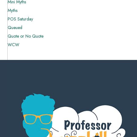
Mini Myths
Myths
POS Saturday
Queued
Quote or No Quote
WCW