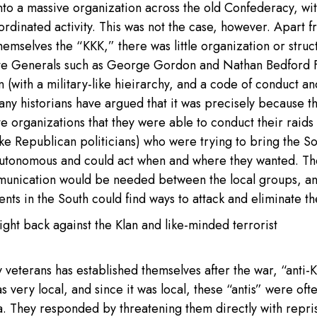
f into a massive organization across the old Confederacy, wi
rdinated activity. This was not the case, however. Apart 
hemselves the “KKK,” there was little organization or struc
ate Generals such as George Gordon and Nathan Bedford F
on (with a military-like hieirarchy, and a code of conduct an
any historians have argued that it was precisely because t
te organizations that they were able to conduct their raids
ke Republican politicians) who were trying to bring the S
autonomous and could act when and where they wanted. Th
munication would be needed between the local groups, an
nts in the South could find ways to attack and eliminate t
ight back against the Klan and like-minded terrorist
eterans has established themselves after the war, “anti-
 very local, and since it was local, these “antis” were oft
ea. They responded by threatening them directly with repri