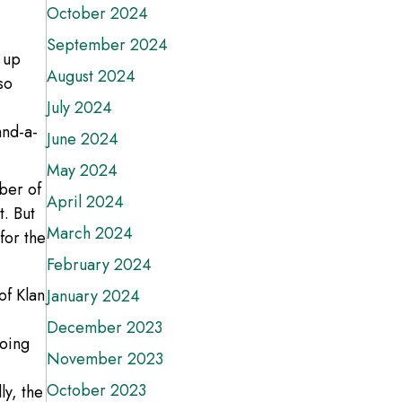
October 2024
September 2024
 up
August 2024
so
July 2024
and-a-
June 2024
May 2024
mber of
April 2024
t. But
March 2024
for the
February 2024
of Klan
January 2024
December 2023
going
November 2023
October 2023
ly, the