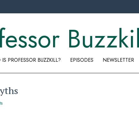
fessor Buzzkil
IS PROFESSOR BUZZKILL?
EPISODES
NEWSLETTER
yths
ts