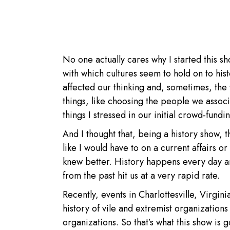
No one actually cares why I started this sh
with which cultures seem to hold on to his
affected our thinking and, sometimes, th
things, like choosing the people we associ
things I stressed in our initial crowd-fundi
And I thought that, being a history show, 
like I would have to on a current affairs or 
knew better. History happens every day an
from the past hit us at a very rapid rate.
Recently, events in Charlottesville, Virgi
history of vile and extremist organization
organizations. So that’s what this show is g