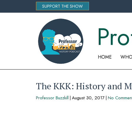
SUPPORT THE SHOW
Pro
HOME
WHO 
The KKK: History and M
Professor Buzzkill
|
August 30, 2017
|
No Commen