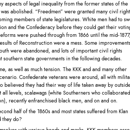
 aspects of legal inequality from the former states of the
ry was abolished. “Freedmen” were granted many civil right
ming members of state legislatures. White men had to sw
ion and the Confederacy before they could get their votin
l reforms were pushed through from 1866 until the mid-187
results of Reconstruction were a mess. Some improvement
outh were abandoned, and lots of important civil rights
southern state governments in the following decades.
ine, as well as much tension. The KKK and and many other
scenario. Confederate veterans were around, all with milita
 believed they had their way of life taken away by outsid
t all levels, scalawags (white Southerners who collaborated
n), recently enfranchised black men, and on and on.
econd half of the 1860s and most states suffered from Klan
d they do?