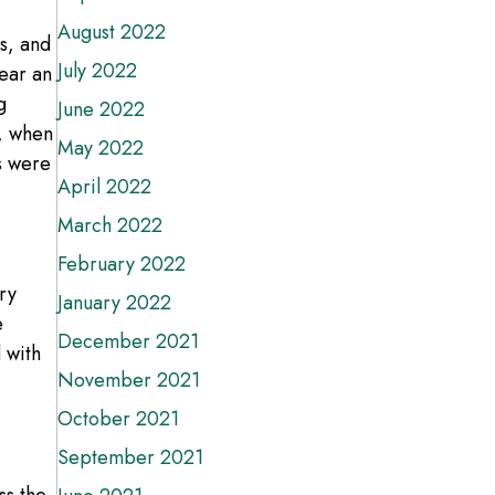
August 2022
s, and
July 2022
ear an
g
June 2022
7, when
May 2022
s were
April 2022
March 2022
February 2022
ry
January 2022
e
December 2021
 with
November 2021
October 2021
September 2021