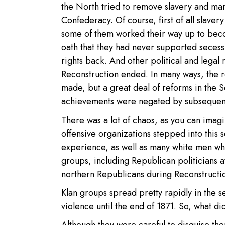
the North tried to remove slavery and many
Confederacy. Of course, first of all slave
some of them worked their way up to beco
oath that they had never supported secess
rights back. And other political and lega
Reconstruction ended. In many ways, the 
made, but a great deal of reforms in the S
achievements were negated by subsequent 
There was a lot of chaos, as you can imag
offensive organizations stepped into this 
experience, as well as many white men who
groups, including Republican politicians a
northern Republicans during Reconstructio
Klan groups spread pretty rapidly in the s
violence until the end of 1871. So, what di