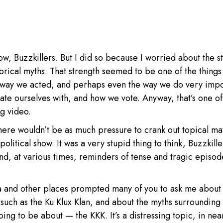
ow, Buzzkillers. But I did so because I worried about the s
torical myths. That strength seemed to be one of the things 
e way we acted, and perhaps even the way we do very impo
ate ourselves with, and how we vote. Anyway, that’s one of
ng video.
there wouldn’t be as much pressure to crank out topical ma
political show. It was a very stupid thing to think, Buzzkiller
d, at various times, reminders of tense and tragic episod
nia and other places prompted many of you to ask me about
s such as the Ku Klux Klan, and about the myths surrounding
oing to be about — the KKK. It’s a distressing topic, in nea