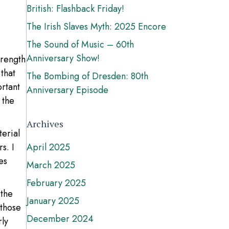
British: Flashback Friday!
The Irish Slaves Myth: 2025 Encore
The Sound of Music – 60th
Anniversary Show!
trength
that
The Bombing of Dresden: 80th
rtant
Anniversary Episode
 the
Archives
terial
s. I
April 2025
es
March 2025
February 2025
 the
January 2025
 those
December 2024
rly