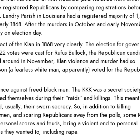
ly registered Republicans by comparing registrations befo
. Landry Parish in Louisiana had a registered majority of 1
early 1868. After the murders in October and early Novem
y on election day.
t of the Klan in 1868 very clearly. The election for gover
222 votes were cast for Rufus Bullock, the Republican candi
led around in November, Klan violence and murder had so
son (a fearless white man, apparently) voted for the Repub
olence against freed black men. The KKK was a secret societ
ed themselves during their “raids” and killings. This meant
 usually, their sworn secrecy. So, in addition to killing
men, and scaring Republicans away from the polls, some 
ersonal scores and feuds, bring a violent end to personal
 they wanted to, including rape.