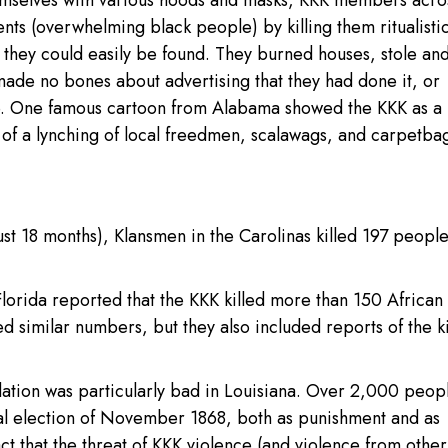
hemselves with various hoods and masks, KKK members acro
ts (overwhelming black people) by killing them ritualistic
 they could easily be found. They burned houses, stole and
made no bones about advertising that they had done it, or
e. One famous cartoon from Alabama showed the KKK as a 
e of a lynching of local freedmen, scalawags, and carpetba
ust 18 months), Klansmen in the Carolinas killed 197 peopl
orida reported that the KKK killed more than 150 African
 similar numbers, but they also included reports of the ki
.
ation was particularly bad in Louisiana. Over 2,000 peop
tial election of November 1868, both as punishment and as
t that the threat of KKK violence (and violence from other