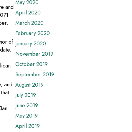
May 2020
re and
April 2020
,071
ber,
March 2020
February 2020
nor of
January 2020
date.
November 2019
October 2019
lican
September 2019
y, and
August 2019
 that
July 2019
June 2019
Klan
May 2019
April 2019