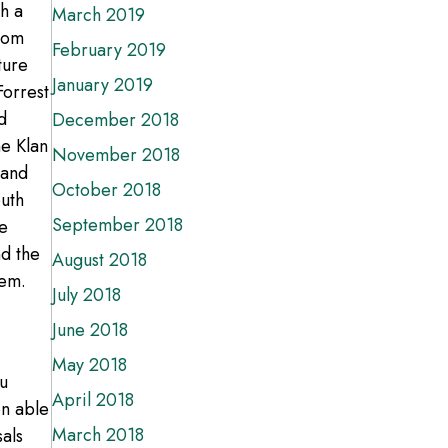
th a
March 2019
from
February 2019
ture
January 2019
orrest
d
December 2018
he Klan
November 2018
 and
October 2018
outh
September 2018
e
d the
August 2018
hem.
July 2018
June 2018
May 2018
Ku
April 2018
en able
March 2018
sals