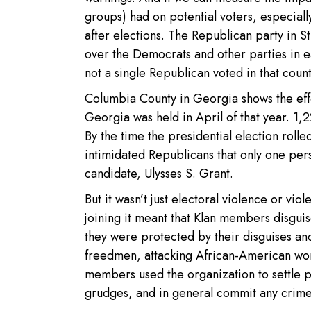
groups) had on potential voters, especial
after elections. The Republican party in St
over the Democrats and other parties in 
not a single Republican voted in that count
Columbia County in Georgia shows the effec
Georgia was held in April of that year. 1,
By the time the presidential election rol
intimidated Republicans that only one per
candidate, Ulysses S. Grant.
But it wasn’t just electoral violence or vi
joining it meant that Klan members disguis
they were protected by their disguises and,
freedmen, attacking African-American wo
members used the organization to settle p
grudges, and in general commit any crimes