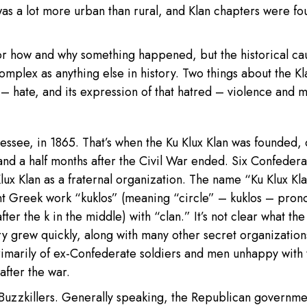
was a lot more urban than rural, and Klan chapters were fo
r how and why something happened, but the historical ca
omplex as anything else in history. Two things about the Kl
– hate, and its expression of that hatred – violence and 
nnessee, in 1865. That’s when the Ku Klux Klan was founded,
and a half months after the Civil War ended. Six Confedera
ux Klan as a fraternal organization. The name “Ku Klux Kl
t Greek work “kuklos” (meaning “circle” – kuklos – pro
er the k in the middle) with “clan.” It’s not clear what the 
very grew quickly, along with many other secret organization
marily of ex-Confederate soldiers and men unhappy with 
after the war.
uzzkillers. Generally speaking, the Republican governme