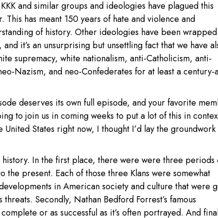
e KKK and similar groups and ideologies have plagued this
r. This has meant 150 years of hate and violence and
standing of history. Other ideologies have been wrapped
, and it’s an unsurprising but unsettling fact that we have al
ite supremacy, white nationalism, anti-Catholicism, anti-
neo-Nazism, and neo-Confederates for at least a century-
episode deserves its own full episode, and your favorite me
oing to join us in coming weeks to put a lot of this in contex
 United States right now, I thought I’d lay the groundwork 
s history. In the first place, there were were three periods 
to the present. Each of those three Klans were somewhat
 developments in American society and culture that were 
s threats. Secondly, Nathan Bedford Forrest’s famous
complete or as successful as it’s often portrayed. And final