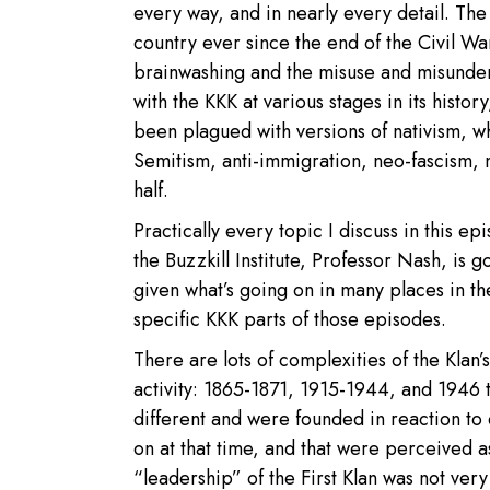
every way, and in nearly every detail. Th
country ever since the end of the Civil Wa
brainwashing and the misuse and misunder
with the KKK at various stages in its history
been plagued with versions of nativism, wh
Semitism, anti-immigration, neo-fascism, 
half.
Practically every topic I discuss in this 
the Buzzkill Institute, Professor Nash, is g
given what’s going on in many places in the
specific KKK parts of those episodes.
There are lots of complexities of the Klan’
activity: 1865-1871, 1915-1944, and 1946 
different and were founded in reaction to
on at that time, and that were perceived a
“leadership” of the First Klan was not very 