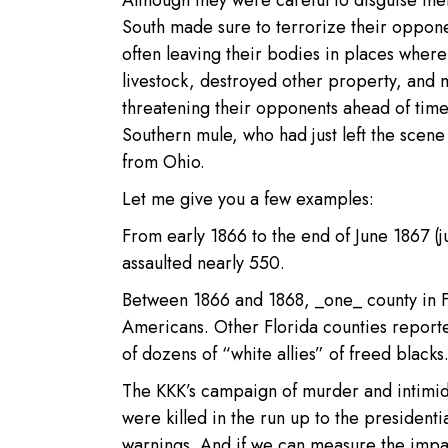
Although they were careful to disguise t
South made sure to terrorize their opponen
often leaving their bodies in places where
livestock, destroyed other property, and 
threatening their opponents ahead of tim
Southern mule, who had just left the scen
from Ohio.
Let me give you a few examples:
From early 1866 to the end of June 1867 (j
assaulted nearly 550.
Between 1866 and 1868, _one_ county in Fl
Americans. Other Florida counties reported
of dozens of “white allies” of freed blacks
The KKK’s campaign of murder and intimid
were killed in the run up to the presiden
warnings. And if we can measure the impac