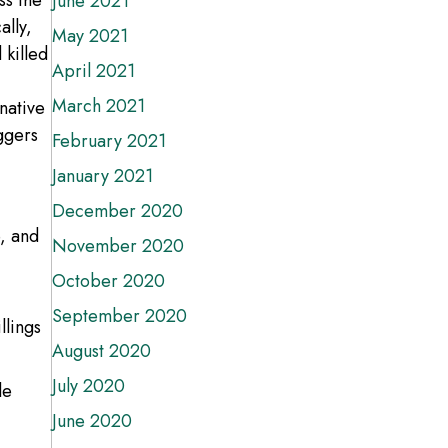
ss the
June 2021
ally,
May 2021
 killed
April 2021
March 2021
native
ggers
February 2021
January 2021
December 2020
e, and
November 2020
October 2020
September 2020
llings
August 2020
July 2020
le
June 2020