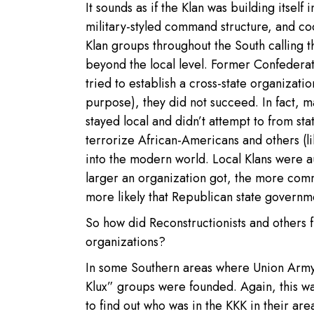
It sounds as if the Klan was building itsel
military-styled command structure, and coo
Klan groups throughout the South calling t
beyond the local level. Former Confeder
tried to establish a cross-state organizati
purpose), they did not succeed. In fact, m
stayed local and didn’t attempt to from sta
terrorize African-Americans and others (li
into the modern world. Local Klans were 
larger an organization got, the more com
more likely that Republican state governme
So how did Reconstructionists and others f
organizations?
In some Southern areas where Union Army v
Klux” groups were founded. Again, this was
to find out who was in the KKK in their ar