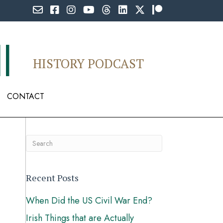
Email Professor Buzzkill
Follow Professor Buzzkill on Facebook
Follow Professor Buzzkill on Instagram
Follow Professor Buzzkill on YouTub
Follow Professor Buzzkill on Th
Follow Professor Buzzkill o
Follow Professor Buzzki
Follow Professor B
l
HISTORY PODCAST
CONTACT
Recent Posts
When Did the US Civil War End?
Irish Things that are Actually