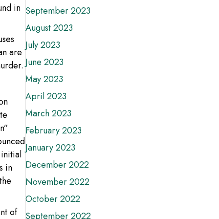
und in
September 2023
August 2023
uses
July 2023
an are
June 2023
murder.
May 2023
April 2023
 on
March 2023
te
an”
February 2023
nounced
January 2023
initial
December 2022
s in
the
November 2022
October 2022
nt of
September 2022