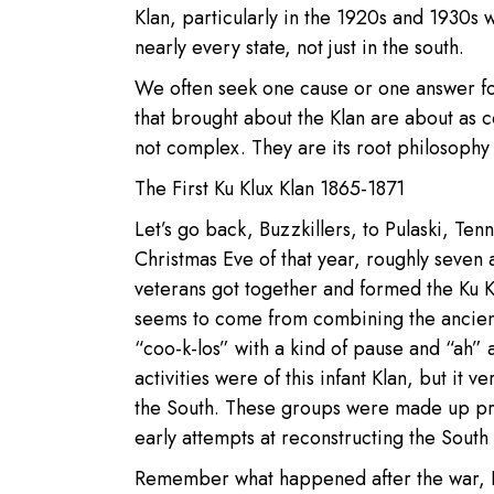
Klan, particularly in the 1920s and 1930s 
nearly every state, not just in the south.
We often seek one cause or one answer fo
that brought about the Klan are about as c
not complex. They are its root philosophy 
The First Ku Klux Klan 1865-1871
Let’s go back, Buzzkillers, to Pulaski, Te
Christmas Eve of that year, roughly seven 
veterans got together and formed the Ku Kl
seems to come from combining the ancien
“coo-k-los” with a kind of pause and “ah” aft
activities were of this infant Klan, but it 
the South. These groups were made up pri
early attempts at reconstructing the South 
Remember what happened after the war, B