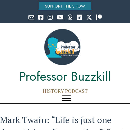
SUPPORT THE SHOW
Email Professor Buzzkill
Follow Professor Buzzkill on Facebook
Follow Professor Buzzkill on Instagram
Follow Professor Buzzkill on YouTube
Follow Professor Buzzkill on Threads
Follow Professor Buzzkill on Li
Follow Professor Buzzkill
Follow Professor Bu
Professor Buzzkill
HISTORY PODCAST
Mark Twain: “Life is just one