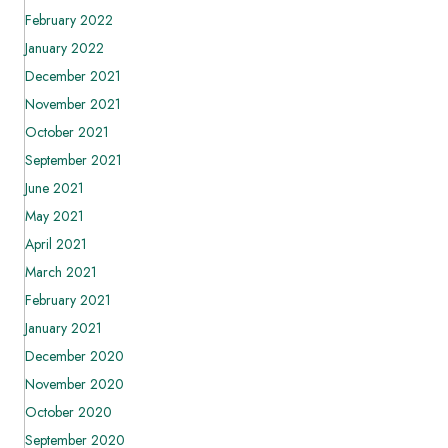
February 2022
January 2022
December 2021
November 2021
October 2021
September 2021
June 2021
May 2021
April 2021
March 2021
February 2021
January 2021
December 2020
November 2020
October 2020
September 2020