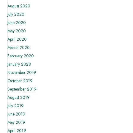
August 2020
July 2020
June 2020
May 2020
April 2020
March 2020
February 2020
January 2020
November 2019
October 2019
September 2019
August 2019
July 2019
June 2019
May 2019
April 2019