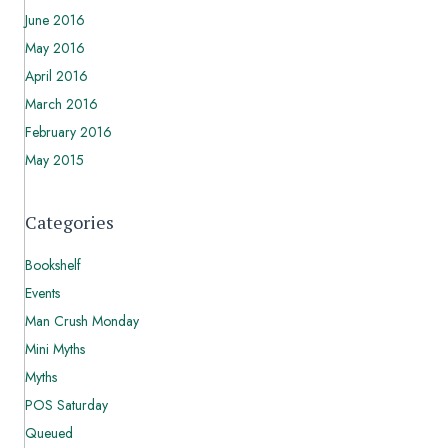
June 2016
May 2016
April 2016
March 2016
February 2016
May 2015
Categories
Bookshelf
Events
Man Crush Monday
Mini Myths
Myths
POS Saturday
Queued