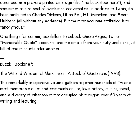
described as a proverb printed on a sign (like “the buck stops here”), and
sometimes as a snippet of overheard conversation. In addition to Twain, it’s
been attributed to Charles Dickens, Lillian Bell, H.L. Mencken, and Elbert
Hubbard (all without any evidence). But the most accurate attribution is to
“anonymous.”
One thing’s for certain, Buzzkillers. Facebook Quote Pages, Twitter
“Memorable Quote” accounts, and the emails from your nutty uncle are just
full of one misquote after another.
—
Buzzkill Bookshelf:
The Wit and Wisdom of Mark Twain: A Book of Quotations (1998).
This remarkably inexpensive volume gathers together hundreds of Twain’s
most memorable quips and comments on life, love, history, culture, travel,
and a diversity of other topics that occupied his thoughts over 50 years of
writing and lecturing.