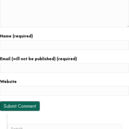
Name (required)
Email (will not be published) (required)
Website