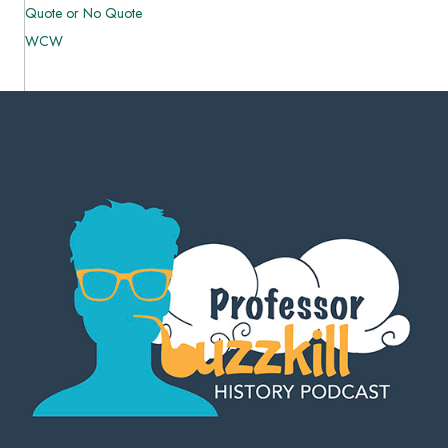
Quote or No Quote
WCW