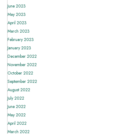
June 2023
May 2023
April 2023
March 2023
February 2023
January 2023
December 2022
November 2022
October 2022
September 2022
August 2022
July 2022
June 2022
May 2022
April 2022
March 2022