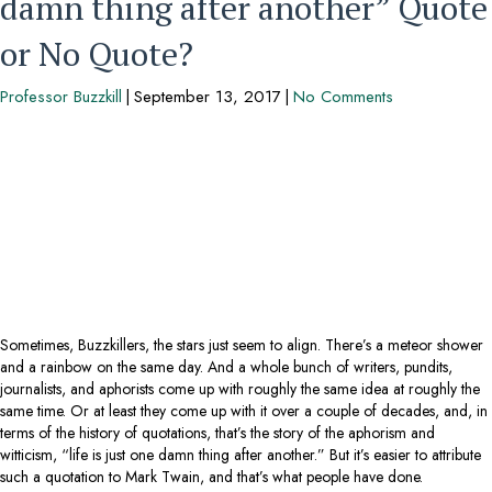
damn thing after another” Quote
or No Quote?
Professor Buzzkill
|
September 13, 2017
|
No Comments
Sometimes, Buzzkillers, the stars just seem to align. There’s a meteor shower
and a rainbow on the same day. And a whole bunch of writers, pundits,
journalists, and aphorists come up with roughly the same idea at roughly the
same time. Or at least they come up with it over a couple of decades, and, in
terms of the history of quotations, that’s the story of the aphorism and
witticism, “life is just one damn thing after another.” But it’s easier to attribute
such a quotation to Mark Twain, and that’s what people have done.