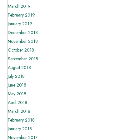
March 2019
February 2019
January 2019
December 2018
November 2018
October 2018
September 2018
August 2018
July 2018
June 2018
May 2018
April 2018
March 2018
February 2018
January 2018
November 2017