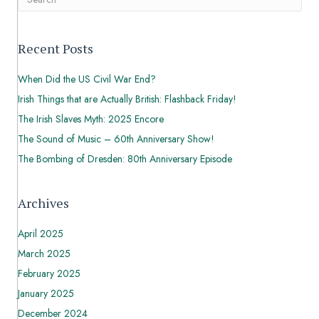
Recent Posts
When Did the US Civil War End?
Irish Things that are Actually British: Flashback Friday!
The Irish Slaves Myth: 2025 Encore
The Sound of Music – 60th Anniversary Show!
The Bombing of Dresden: 80th Anniversary Episode
Archives
April 2025
March 2025
February 2025
January 2025
December 2024