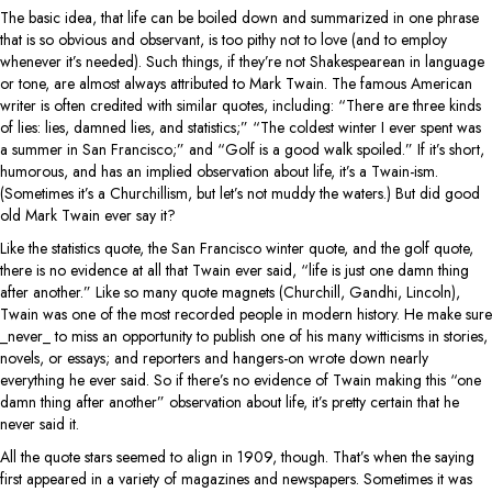
The basic idea, that life can be boiled down and summarized in one phrase
that is so obvious and observant, is too pithy not to love (and to employ
whenever it’s needed). Such things, if they’re not Shakespearean in language
or tone, are almost always attributed to Mark Twain. The famous American
writer is often credited with similar quotes, including: “There are three kinds
of lies: lies, damned lies, and statistics;” “The coldest winter I ever spent was
a summer in San Francisco;” and “Golf is a good walk spoiled.” If it’s short,
humorous, and has an implied observation about life, it’s a Twain-ism.
(Sometimes it’s a Churchillism, but let’s not muddy the waters.) But did good
old Mark Twain ever say it?
Like the statistics quote, the San Francisco winter quote, and the golf quote,
there is no evidence at all that Twain ever said, “life is just one damn thing
after another.” Like so many quote magnets (Churchill, Gandhi, Lincoln),
Twain was one of the most recorded people in modern history. He make sure
_never_ to miss an opportunity to publish one of his many witticisms in stories,
novels, or essays; and reporters and hangers-on wrote down nearly
everything he ever said. So if there’s no evidence of Twain making this “one
damn thing after another” observation about life, it’s pretty certain that he
never said it.
All the quote stars seemed to align in 1909, though. That’s when the saying
first appeared in a variety of magazines and newspapers. Sometimes it was