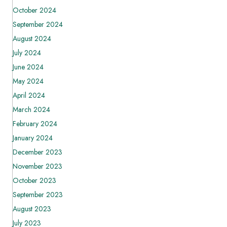
October 2024
September 2024
August 2024
July 2024
June 2024
May 2024
April 2024
March 2024
February 2024
January 2024
December 2023
November 2023
October 2023
September 2023
August 2023
July 2023