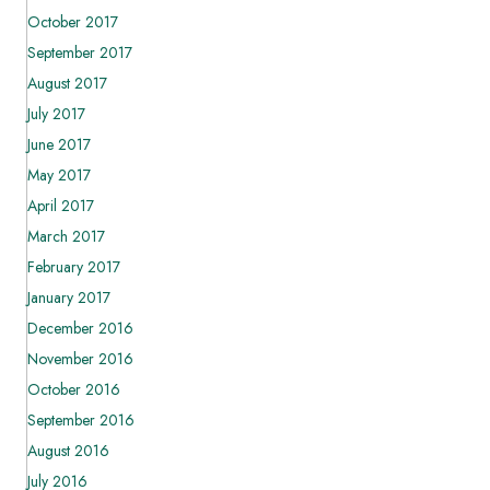
October 2017
September 2017
August 2017
July 2017
June 2017
May 2017
April 2017
March 2017
February 2017
January 2017
December 2016
November 2016
October 2016
September 2016
August 2016
July 2016