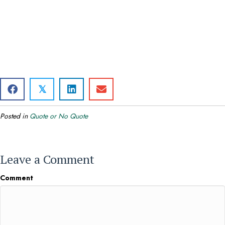
𝕏
Posted in
Quote or No Quote
Leave a Comment
Comment