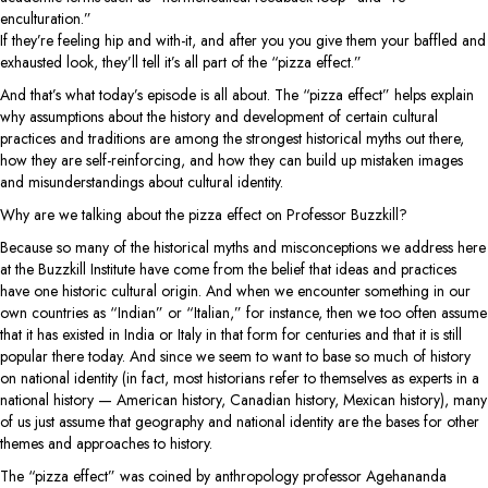
enculturation.”
If they’re feeling hip and with-it, and after you you give them your baffled and
exhausted look, they’ll tell it’s all part of the “pizza effect.”
And that’s what today’s episode is all about. The “pizza effect” helps explain
why assumptions about the history and development of certain cultural
practices and traditions are among the strongest historical myths out there,
how they are self-reinforcing, and how they can build up mistaken images
and misunderstandings about cultural identity.
Why are we talking about the pizza effect on Professor Buzzkill?
Because so many of the historical myths and misconceptions we address here
at the Buzzkill Institute have come from the belief that ideas and practices
have one historic cultural origin. And when we encounter something in our
own countries as “Indian” or “Italian,” for instance, then we too often assume
that it has existed in India or Italy in that form for centuries and that it is still
popular there today. And since we seem to want to base so much of history
on national identity (in fact, most historians refer to themselves as experts in a
national history — American history, Canadian history, Mexican history), many
of us just assume that geography and national identity are the bases for other
themes and approaches to history.
The “pizza effect” was coined by anthropology professor Agehananda