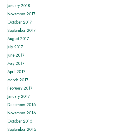
January 2018
November 2017
October 2017
September 2017
August 2017
July 2017
June 2017
May 2017
April 2017
March 2017
February 2017
January 2017
December 2016
November 2016
October 2016
September 2016