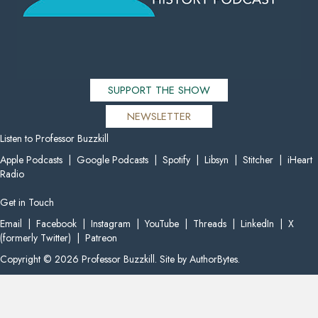
SUPPORT THE SHOW
NEWSLETTER
Listen to Professor Buzzkill
Apple Podcasts
|
Google Podcasts
|
Spotify
|
Libsyn
|
Stitcher
|
iHeart
Radio
Get in Touch
Email
|
Facebook
|
Instagram
|
YouTube
|
Threads
|
LinkedIn
|
X
(formerly Twitter)
|
Patreon
Copyright © 2026 Professor Buzzkill. Site by
AuthorBytes
.