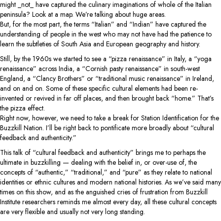
might _not_ have captured the culinary imaginations of whole of the Italian
peninsula? Look at a map. We’re talking about huge areas.
But, for the most part, the terms “Italian” and “Indian” have captured the
understanding of people in the west who may not have had the patience to
learn the subtleties of South Asia and European geography and history.
Still, by the 1960s we started to see a “pizza renaissance” in Italy, a “yoga
renaissance” across India, a “Cornish pasty renaissance” in south-west
England, a “Clancy Brothers” or “traditional music renaissance” in Ireland,
and on and on. Some of these specific cultural elements had been re-
invented or revived in far off places, and then brought back “home.” That’s
the pizza effect.
Right now, however, we need to take a break for Station Identification for the
Buzzkill Nation. I’ll be right back to pontificate more broadly about “cultural
feedback and authenticity.”
This talk of “cultural feedback and authenticity” brings me to perhaps the
ultimate in buzzkilling — dealing with the belief in, or over-use of, the
concepts of “authentic,” “traditional,” and “pure” as they relate to national
identities or ethnic cultures and modern national histories. As we’ve said many
times on this show, and as the anguished cries of frustration from Buzzkill
Institute researchers reminds me almost every day, all these cultural concepts
are very flexible and usually not very long standing.