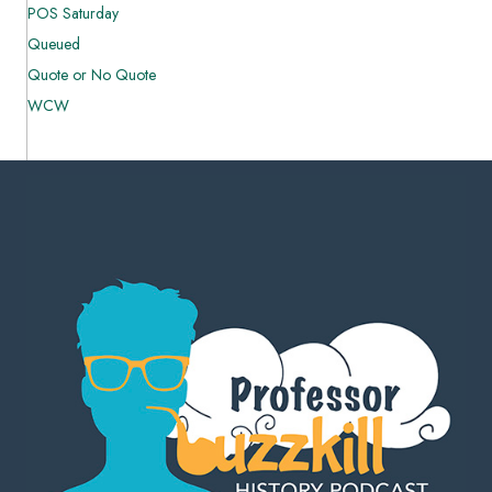
POS Saturday
Queued
Quote or No Quote
WCW