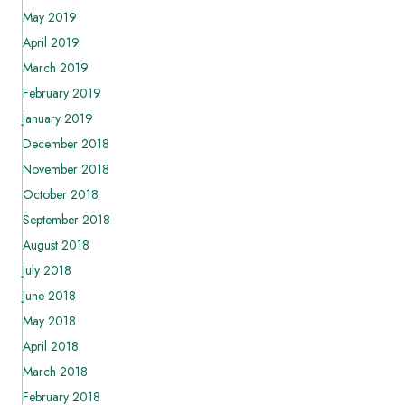
May 2019
April 2019
March 2019
February 2019
January 2019
December 2018
November 2018
October 2018
September 2018
August 2018
July 2018
June 2018
May 2018
April 2018
March 2018
February 2018