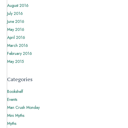
August 2016
July 2016
June 2016
May 2016
April 2016
March 2016
February 2016
May 2015
Categories
Bookshelf
Events
Man Crush Monday
Mini Myths
Myths