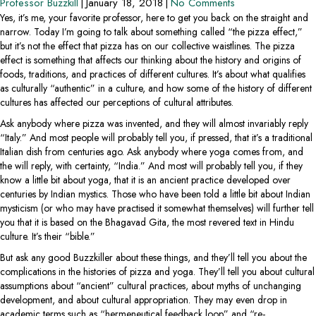
Professor Buzzkill
|
January 18, 2018
|
No Comments
Yes, it’s me, your favorite professor, here to get you back on the straight and
narrow. Today I’m going to talk about something called “the pizza effect,”
but it’s not the effect that pizza has on our collective waistlines. The pizza
effect is something that affects our thinking about the history and origins of
foods, traditions, and practices of different cultures. It’s about what qualifies
as culturally “authentic” in a culture, and how some of the history of different
cultures has affected our perceptions of cultural attributes.
Ask anybody where pizza was invented, and they will almost invariably reply
“Italy.” And most people will probably tell you, if pressed, that it’s a traditional
Italian dish from centuries ago. Ask anybody where yoga comes from, and
the will reply, with certainty, “India.” And most will probably tell you, if they
know a little bit about yoga, that it is an ancient practice developed over
centuries by Indian mystics. Those who have been told a little bit about Indian
mysticism (or who may have practised it somewhat themselves) will further tell
you that it is based on the Bhagavad Gita, the most revered text in Hindu
culture. It’s their “bible.”
But ask any good Buzzkiller about these things, and they’ll tell you about the
complications in the histories of pizza and yoga. They’ll tell you about cultural
assumptions about “ancient” cultural practices, about myths of unchanging
development, and about cultural appropriation. They may even drop in
academic terms such as “hermeneutical feedback loop” and “re-