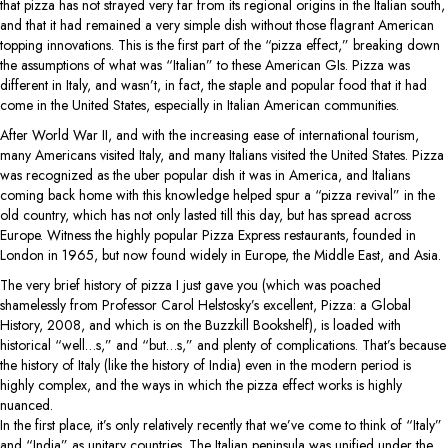
that pizza has not strayed very far from its regional origins in the Italian south,
and that it had remained a very simple dish without those flagrant American
topping innovations. This is the first part of the “pizza effect,” breaking down
the assumptions of what was “Italian” to these American GIs. Pizza was
different in Italy, and wasn’t, in fact, the staple and popular food that it had
come in the United States, especially in Italian American communities.
After World War II, and with the increasing ease of international tourism,
many Americans visited Italy, and many Italians visited the United States. Pizza
was recognized as the uber popular dish it was in America, and Italians
coming back home with this knowledge helped spur a “pizza revival” in the
old country, which has not only lasted till this day, but has spread across
Europe. Witness the highly popular Pizza Express restaurants, founded in
London in 1965, but now found widely in Europe, the Middle East, and Asia.
The very brief history of pizza I just gave you (which was poached
shamelessly from Professor Carol Helstosky’s excellent, Pizza: a Global
History, 2008, and which is on the Buzzkill Bookshelf), is loaded with
historical “well…s,” and “but…s,” and plenty of complications. That’s because
the history of Italy (like the history of India) even in the modern period is
highly complex, and the ways in which the pizza effect works is highly
nuanced.
In the first place, it’s only relatively recently that we’ve come to think of “Italy”
and “India” as unitary countries. The Italian peninsula was unified under the