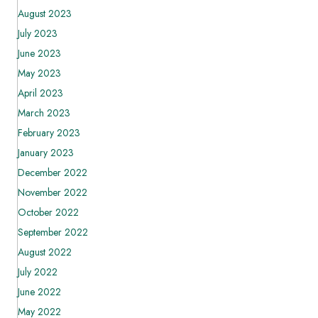
August 2023
July 2023
June 2023
May 2023
April 2023
March 2023
February 2023
January 2023
December 2022
November 2022
October 2022
September 2022
August 2022
July 2022
June 2022
May 2022