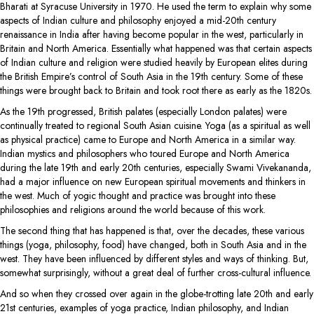
Bharati at Syracuse University in 1970. He used the term to explain why some
aspects of Indian culture and philosophy enjoyed a mid-20th century
renaissance in India after having become popular in the west, particularly in
Britain and North America. Essentially what happened was that certain aspects
of Indian culture and religion were studied heavily by European elites during
the British Empire’s control of South Asia in the 19th century. Some of these
things were brought back to Britain and took root there as early as the 1820s.
As the 19th progressed, British palates (especially London palates) were
continually treated to regional South Asian cuisine. Yoga (as a spiritual as well
as physical practice) came to Europe and North America in a similar way.
Indian mystics and philosophers who toured Europe and North America
during the late 19th and early 20th centuries, especially Swami Vivekananda,
had a major influence on new European spiritual movements and thinkers in
the west. Much of yogic thought and practice was brought into these
philosophies and religions around the world because of this work.
The second thing that has happened is that, over the decades, these various
things (yoga, philosophy, food) have changed, both in South Asia and in the
west. They have been influenced by different styles and ways of thinking. But,
somewhat surprisingly, without a great deal of further cross-cultural influence.
And so when they crossed over again in the globe-trotting late 20th and early
21st centuries, examples of yoga practice, Indian philosophy, and Indian