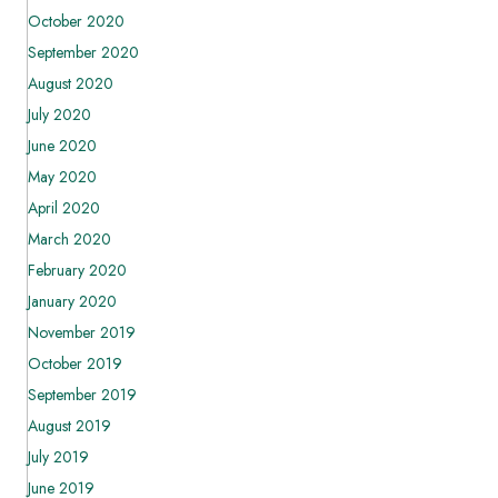
October 2020
September 2020
August 2020
July 2020
June 2020
May 2020
April 2020
March 2020
February 2020
January 2020
November 2019
October 2019
September 2019
August 2019
July 2019
June 2019