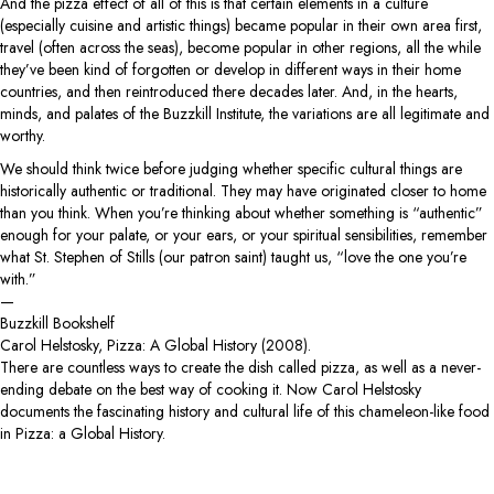
And the pizza effect of all of this is that certain elements in a culture
(especially cuisine and artistic things) became popular in their own area first,
travel (often across the seas), become popular in other regions, all the while
they’ve been kind of forgotten or develop in different ways in their home
countries, and then reintroduced there decades later. And, in the hearts,
minds, and palates of the Buzzkill Institute, the variations are all legitimate and
worthy.
We should think twice before judging whether specific cultural things are
historically authentic or traditional. They may have originated closer to home
than you think. When you’re thinking about whether something is “authentic”
enough for your palate, or your ears, or your spiritual sensibilities, remember
what St. Stephen of Stills (our patron saint) taught us, “love the one you’re
with.”
—
Buzzkill Bookshelf
Carol Helstosky, Pizza: A Global History (2008).
There are countless ways to create the dish called pizza, as well as a never-
ending debate on the best way of cooking it. Now Carol Helstosky
documents the fascinating history and cultural life of this chameleon-like food
in Pizza: a Global History.