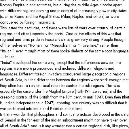
Roman Empire in ancient times, but during the Middle Ages it broke apart,
with different regions coming under control of increasingly power city-states
(such as Rome and the Papal States, Milan, Naples, and others) or were
conquered by foreign monarchs.
This lasted for centuries, and there were lots of wars over control of certain
regions and cities (especially the ports). One of the effects of this was that
regional and civic pride in those city states grew very strong. People thought
of themselves as “Roman” or “Neapolitan” or “Florentine,” rather than
“Italian,” even though most of them spoke dialects of the same root language
— Italian.
“India” developed the same way, except that the differences between the
regions were more pronounced and included different religions and
languages. Different foreign invaders conquered large geographic regions
of South Asia, but the differences between the regions were stark enough that
they often had to rely on local rulers to control the sub-regions. This was
especially the case under the Mughal Empire (16th-19th centuries) and the
creeping control of the British from the 18th century until 1947. Even then (that
is, Indian independence in 1947), creating one country was so difficult that it
was partitioned into India and Pakistan at that time.
Is it any wonder that philosophies and spiritual practices developed in the state
of Bengal in the far east of the Indian subcontinent might not have taken over
all of South Asia? And is it any wonder that a certain regional dish, like pizza,