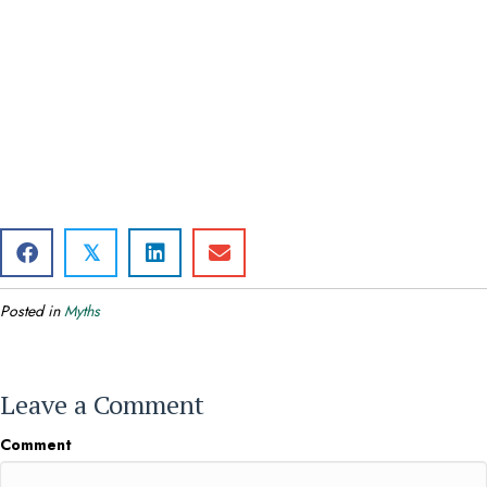
𝕏
Posted in
Myths
Leave a Comment
Comment