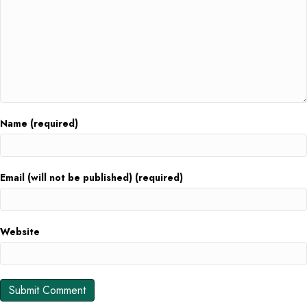
Name (required)
Email (will not be published) (required)
Website