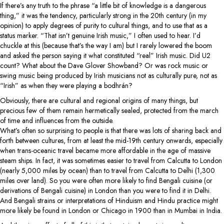
If there’s any truth to the phrase “a little bit of knowledge is a dangerous
thing,” it was the tendency, particularly strong in the 20th century (in my
opinion) to apply degrees of purity to cultural things, and to use that as a
status marker. “That isn’t genuine Irish music,” I often used to hear. I’d
chuckle at this (because that’s the way I am) but I rarely lowered the boom
and asked the person saying it what constituted “real” Irish music. Did U2
count? What about the Dave Glover Showband? Or was rock music or
swing music being produced by Irish musicians not as culturally pure, not as
“Irish” as when they were playing a bodhrán?
Obviously, there are cultural and regional origins of many things, but
precious few of them remain hermetically sealed, protected from the march
of time and influences from the outside.
What’s often so surprising to people is that there was lots of sharing back and
forth between cultures, from at least the mid-19th century onwards, especially
when trans-oceanic travel became more affordable in the age of massive
steam ships. In fact, it was sometimes easier to travel from Calcutta to London
(nearly 5,000 miles by ocean) than to travel from Calcutta to Delhi (1,300
miles over land). So you were often more likely to find Bengali cuisine (or
derivations of Bengali cuisine) in London than you were to find it in Delhi.
And Bengali strains or interpretations of Hinduism and Hindu practice might
more likely be found in London or Chicago in 1900 than in Mumbai in India.