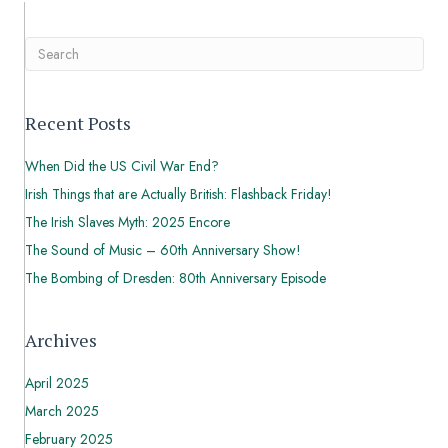
Recent Posts
When Did the US Civil War End?
Irish Things that are Actually British: Flashback Friday!
The Irish Slaves Myth: 2025 Encore
The Sound of Music – 60th Anniversary Show!
The Bombing of Dresden: 80th Anniversary Episode
Archives
April 2025
March 2025
February 2025