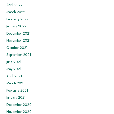
April 2022
March 2022
February 2022
January 2022
December 2021
November 2021
October 2021
September 2021
June 2021
May 2021
April 2021
March 2021
February 2021
January 2021
December 2020
November 2020