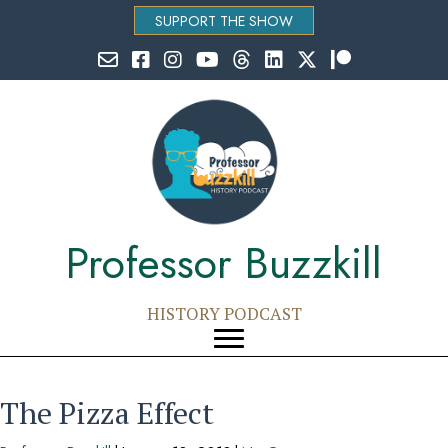
SUPPORT THE SHOW
Email Professor Buzzkill
Follow Professor Buzzkill on Facebook
Follow Professor Buzzkill on Instagram
Follow Professor Buzzkill on YouTube
Follow Professor Buzzkill on Threads
Follow Professor Buzzkill on Li
Follow Professor Buzzkill
Follow Professor Bu
Professor Buzzkill
HISTORY PODCAST
The Pizza Effect