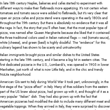
In late 18th century Naples, bakeries and cafes started to experiment with
different ways to make their flatbreads more appetizing. It’s not certain when
tomatoes and tomato sauce were added to flatbreads, but it’s very clear that
open air pizza cafes and pizza stand were operating in the early 1800s and
throughout the 19th century. But there is absolutely no evidence that it was all
the rage. In fact, the story that you’ll often hear, that the most popular type of
pizza, was named after Queen Margherita because she liked that it contained
the three traditional colors used in Italian national flags — red (tomato sauce),
white (cheese), and green (basil) is highly doubtful. The “evidence” for this
culinary legend has shown to be scanty and untrustworthy.
Italian immigrants brought pizza and similar dishes to the United States
starting in the late 19th century, and it became a big hit in eastern cities. The
first dedicated pizzeria in the U.S., Lombardi’s, was opened in 1905 in lower
Manhattan, just north of what is now Little Italy, and in the chic and trendy
NoLita neighborhood.
American GIs sent to Italy during World War II took part, unknowingly, in the
first stage of the “pizza effect” in Italy. Many of thes soldiers from the eastern
part of the US knew about pizza, had grown up with it, and thought of it as a
very popular “Italian” dish. They had also grown up with the fact that
American pizzerias had modified the dish to include many different meat and
vegetable toppings. When they arrived in Italy, they were surprised to discover