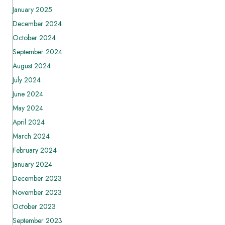
January 2025
December 2024
October 2024
September 2024
August 2024
July 2024
June 2024
May 2024
April 2024
March 2024
February 2024
January 2024
December 2023
November 2023
October 2023
September 2023