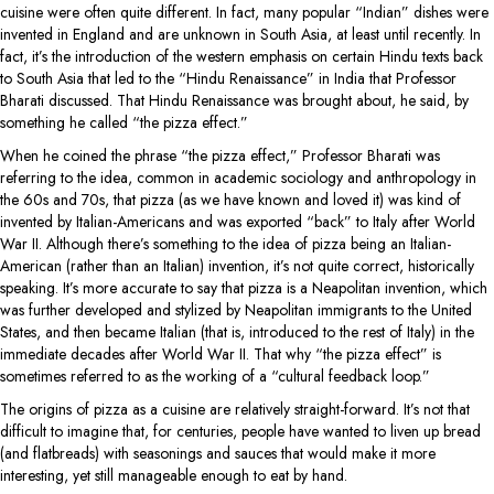
cuisine were often quite different. In fact, many popular “Indian” dishes were
invented in England and are unknown in South Asia, at least until recently. In
fact, it’s the introduction of the western emphasis on certain Hindu texts back
to South Asia that led to the “Hindu Renaissance” in India that Professor
Bharati discussed. That Hindu Renaissance was brought about, he said, by
something he called “the pizza effect.”
When he coined the phrase “the pizza effect,” Professor Bharati was
referring to the idea, common in academic sociology and anthropology in
the 60s and 70s, that pizza (as we have known and loved it) was kind of
invented by Italian-Americans and was exported “back” to Italy after World
War II. Although there’s something to the idea of pizza being an Italian-
American (rather than an Italian) invention, it’s not quite correct, historically
speaking. It’s more accurate to say that pizza is a Neapolitan invention, which
was further developed and stylized by Neapolitan immigrants to the United
States, and then became Italian (that is, introduced to the rest of Italy) in the
immediate decades after World War II. That why “the pizza effect” is
sometimes referred to as the working of a “cultural feedback loop.”
The origins of pizza as a cuisine are relatively straight-forward. It’s not that
difficult to imagine that, for centuries, people have wanted to liven up bread
(and flatbreads) with seasonings and sauces that would make it more
interesting, yet still manageable enough to eat by hand.